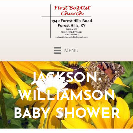
MENU
JACKSON-
WILLIAMSON
BABY SHOWER