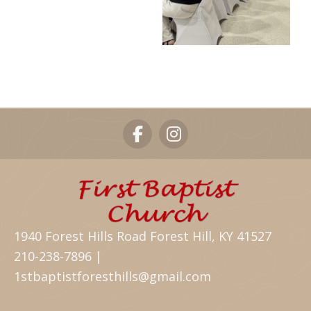
1940 Forest Hills Road Forest Hill, KY 41527
210-238-7896 |
1stbaptistforesthills@gmail.com